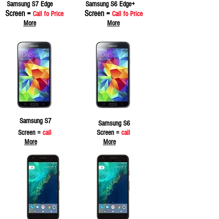
Samsung S7 Edge
Samsung S6 Edge+
Screen =
Screen =
Call fo Price
Call fo Price
More
More
Samsung S7
Samsung S6
Screen =
call
Screen =
call
More
More