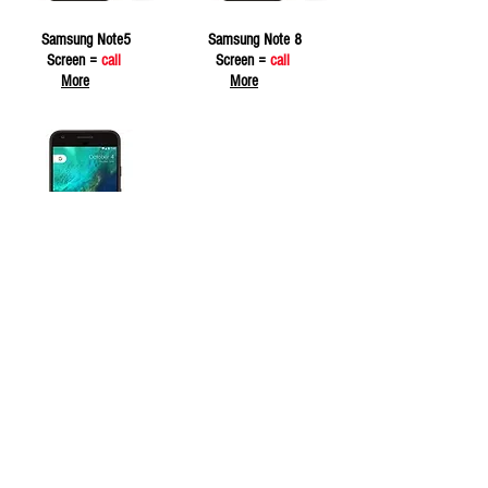
Samsung Note5
Samsung Note 8
Screen =
call
Screen =
call
More
More
Samsung Note 9
Screen =
call
More