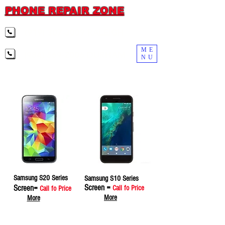
PHONE REPAIR ZONE
(919) 307-3009 RALEIGH
ME
(984) 569-2006 DURHAM
NU
Samsung S20 Series
Samsung S10 Series
Screen =
Screen=
Call fo Price
Call fo Price
More
More