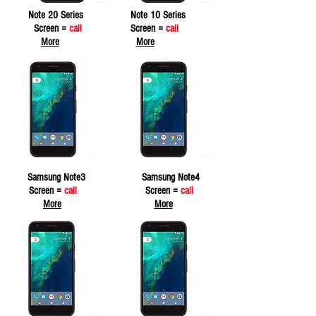
Note 20 Series
Note 10 Series
Screen =
call
Screen =
call
More
More
Samsung Note3
Samsung Note4
Screen =
call
Screen =
call
More
More