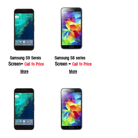
Samsung S9 Sereis
Samsung S8 series
Screen=
Screen =
Call fo Price
Call fo Price
More
More